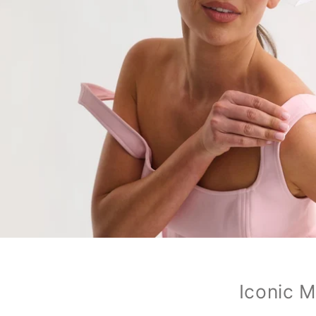
Iconic M