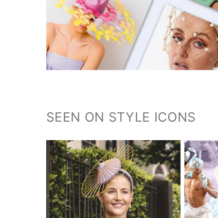
SEEN ON STYLE ICONS