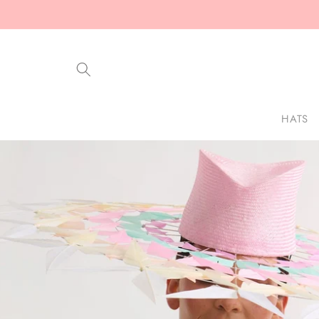
Skip to
content
HATS