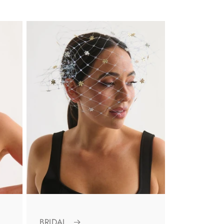
BRIDAL