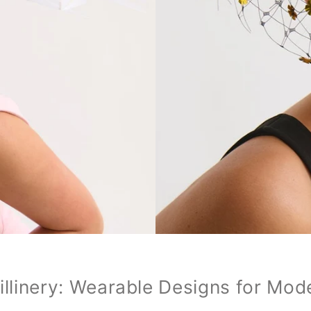
illinery: Wearable Designs for Mod