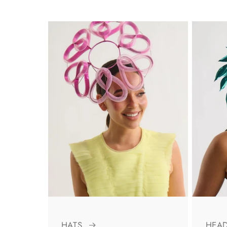
HATS
HEA