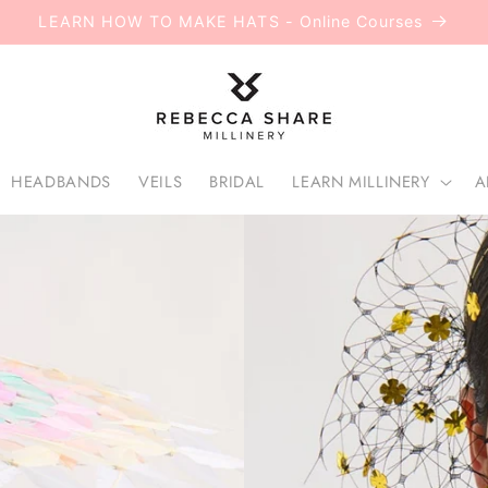
LEARN HOW TO MAKE HATS - Online Courses
HEADBANDS
VEILS
BRIDAL
LEARN MILLINERY
A