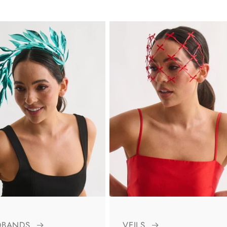
DBANDS
VEILS