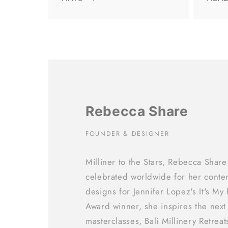
Rebecca Share
FOUNDER & DESIGNER
Milliner to the Stars, Rebecca Share
celebrated worldwide for her conte
designs for Jennifer Lopez's It's My
Award winner, she inspires the next
masterclasses, Bali Millinery Retrea