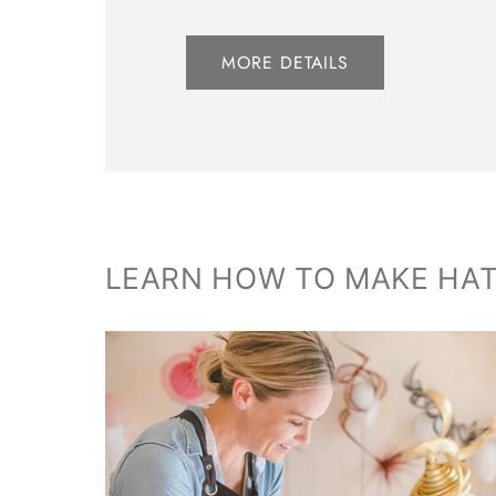
MORE DETAILS
LEARN HOW TO MAKE HA