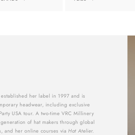
 established her label in 1997 and is
mporary headwear, including exclusive
 Party USA tour. A two‑time VRC Millinery
 generation of hat makers through global
ts, and her online courses via
Hat Atelier.